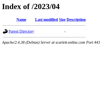
Index of /2023/04
Name
Last modified
Size
Description
Parent Directory
-
Apache/2.4.38 (Debian) Server at scarlett-online.com Port 443