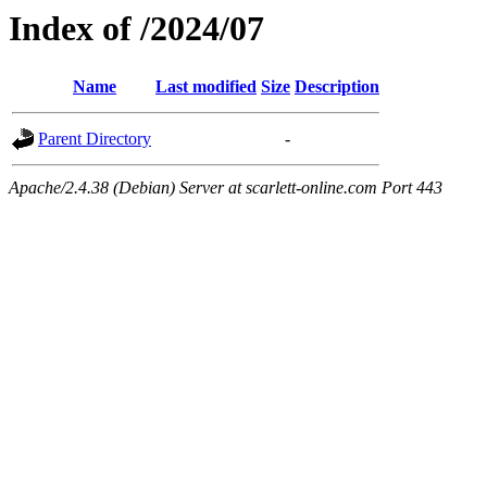
Index of /2024/07
Name
Last modified
Size
Description
Parent Directory
-
Apache/2.4.38 (Debian) Server at scarlett-online.com Port 443