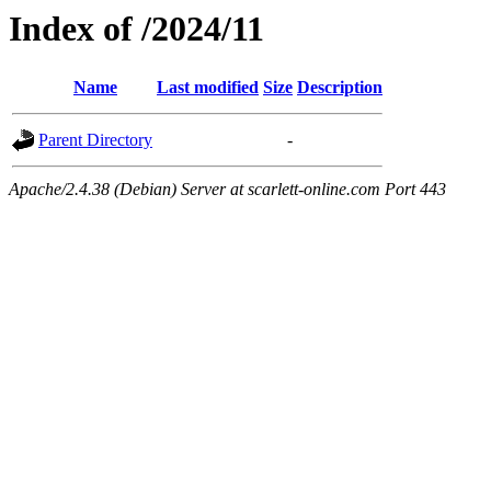
Index of /2024/11
Name
Last modified
Size
Description
Parent Directory
-
Apache/2.4.38 (Debian) Server at scarlett-online.com Port 443